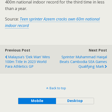
400m national indoor record for the third time in less
than a year.
Source:
Teen sprinter Azeem cracks own 60m national
indoor record
Previous Post
Next Post
Malaysia’s ‘Dek Wan’ Wins
Sprinter Muhammad Haiqal
100m Title In 2023 World
Beats Cambodia SEA Games
Para Athletics GP
Qualifying Mark
Back to top
Mobile
Desktop