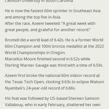
Clemson University in South Carolina.
He is now the fastest 60m sprinter in Southeast Asia
and among the top five in Asia.
After the race, Azeem tweeted: “A great week with
great people, and grateful for another record.”
Bromell did a world lead of 6.42s. He is a former World
60m Champion and 100m bronze medallist at the 2022
World Championships in Oregon.
Marcellus Moore finished second in 6.52s while
Sterling Warner-Savage was third with a time of 6.59s.
Azeem first broke the national 60m indoor record at
the Texas Tech Open, clocking 6.63s to eclipse Watson
Nyambek’s 24-year-old record of 6.66s.
His feat was followed by US-based Shereen Samson
Vallabouy, who in early February, shattered her own