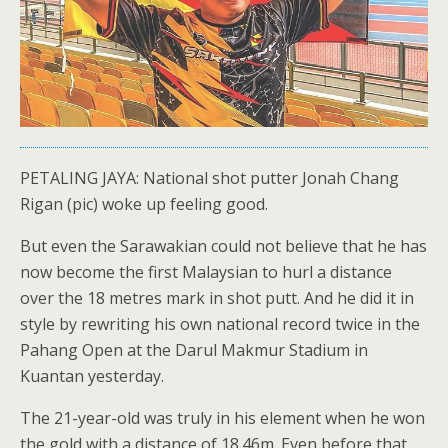
PETALING JAYA: National shot putter Jonah Chang
Rigan (pic) woke up feeling good.
But even the Sarawakian could not believe that he has
now become the first Malaysian to hurl a distance
over the 18 metres mark in shot putt. And he did it in
style by rewriting his own national record twice in the
Pahang Open at the Darul Makmur Stadium in
Kuantan yesterday.
The 21-year-old was truly in his element when he won
the gold with a distance of 18.46m. Even before that