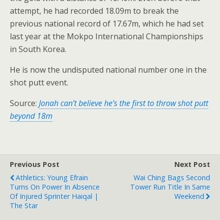
attempt, he had recorded 18.09m to break the
previous national record of 17.67m, which he had set
last year at the Mokpo International Championships
in South Korea.
He is now the undisputed national number one in the
shot putt event.
Source:
Jonah can’t believe he’s the first to throw shot putt
beyond 18m
Previous Post
Next Post
Athletics: Young Efrain
Wai Ching Bags Second
Turns On Power In Absence
Tower Run Title In Same
Of Injured Sprinter Haiqal |
Weekend
The Star