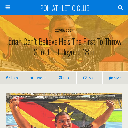
IPOH ATHLETIC CLUB
22/05/2024
Jonah Can’t Believe He’s The First To Throw
Shot Putt Beyond 18m
Share
Tweet
Pin
Mail
SMS