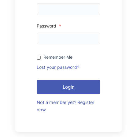
Password
*
Remember Me
Lost your password?
Login
Not a member yet? Register
now.