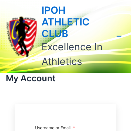
Skip
Main
IPOH
to
Men
content
ATHLETIC
CLUB
Excellence In
Athletics
My Account
Username or Email
*